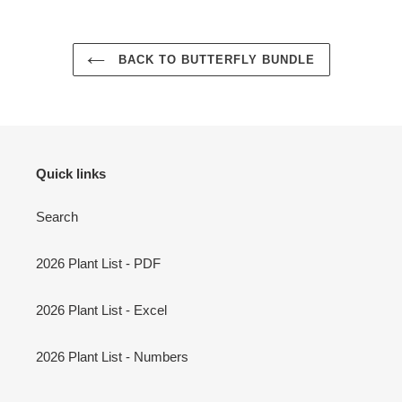
BACK TO BUTTERFLY BUNDLE
Quick links
Search
2026 Plant List - PDF
2026 Plant List - Excel
2026 Plant List - Numbers