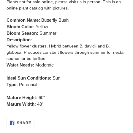
Plants not for sale online, please visit us in person! This is an
to
online plant catalog with pictures.
your
cart
Common Name:
Butterfly Bush
Bloom Color:
Yellow
Bloom Season:
Summer
Description:
Yellow flower clusters. Hybrid between B. davidii and B.
globosa. Produces constant flowers through summer for nectar
source for butterflies.
Water Needs:
Moderate
Ideal Sun Conditions:
Sun
Type:
Perennial
Mature Height:
60"
Mature Width:
48”
SHARE
SHARE
ON
FACEBOOK