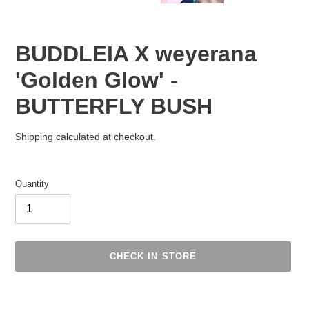
BUDDLEIA X weyerana
'Golden Glow' -
BUTTERFLY BUSH
Regular
Shipping
calculated at checkout.
price
Quantity
CHECK IN STORE
Adding
product