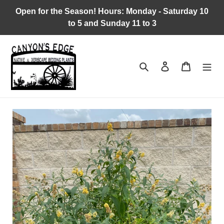
Skip
Open for the Season! Hours: Monday - Saturday 10
to
to 5 and Sunday 11 to 3
content
Search
Log in
Cart