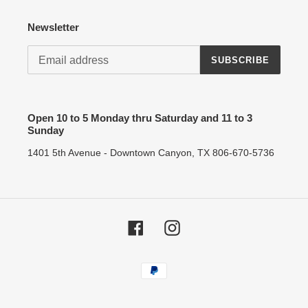
Newsletter
SUBSCRIBE
Open 10 to 5 Monday thru Saturday and 11 to 3
Sunday
1401 5th Avenue - Downtown Canyon, TX 806-670-5736
Facebook
Instagram
Payment
methods