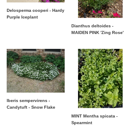
Rose'
Delosperma cooperi - Hardy
Purple Iceplant
Regular
Dianthus deltoides -
price
MAIDEN PINK 'Zing Rose'
Regular
price
Iberis
MINT
sempervirens
Mentha
-
spicata
Candytuft
-
-
Spearmint
Snow
Flake
Iberis sempervirens -
Candytuft - Snow Flake
Regular
MINT Mentha spicata -
price
Spearmint
Regular
price