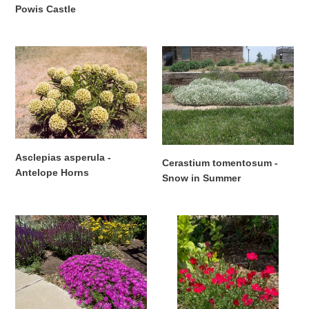
Powis Castle
Regular
price
Asclepias
Cerastium
asperula
tomentosum
-
-
Antelope
Snow
Horns
in
Summer
Asclepias asperula -
Cerastium tomentosum -
Antelope Horns
Snow in Summer
Regular
Regular
price
price
Delosperma
Dianthus
cooperi
deltoides
-
-
Hardy
MAIDEN
Purple
PINK
Iceplant
'Zing