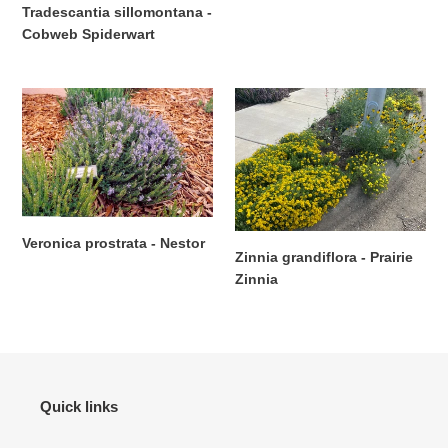
Regular
Tradescantia sillomontana -
price
Cobweb Spiderwart
Regular
price
Veronica
Zinnia
prostrata
grandiflora
-
-
Nestor
Prairie
Zinnia
Veronica prostrata - Nestor
Zinnia grandiflora - Prairie
Regular
Zinnia
price
Regular
price
Quick links