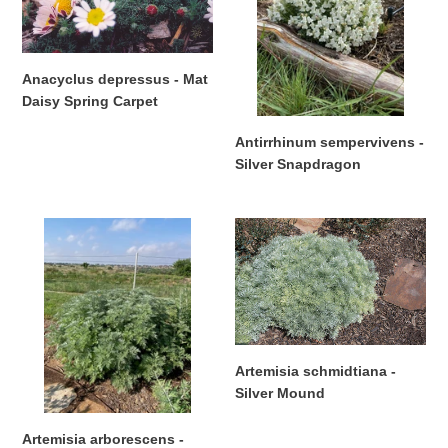
Daisy
Snapdragon
Spring
Carpet
Anacyclus depressus - Mat
Daisy Spring Carpet
Regular
Antirrhinum sempervivens -
price
Silver Snapdragon
Regular
price
Artemisia
Artemisia
arborescens
schmidtiana
-
-
Powis
Silver
Castle
Mound
Artemisia schmidtiana -
Silver Mound
Regular
price
Artemisia arborescens -