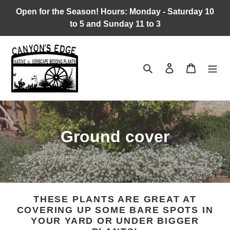
Skip
Open for the Season! Hours: Monday - Saturday 10
to
to 5 and Sunday 11 to 3
content
Search
Log in
Cart
C
Ground cover
o
l
l
THESE PLANTS ARE GREAT AT
COVERING UP SOME BARE SPOTS IN
e
YOUR YARD OR UNDER BIGGER