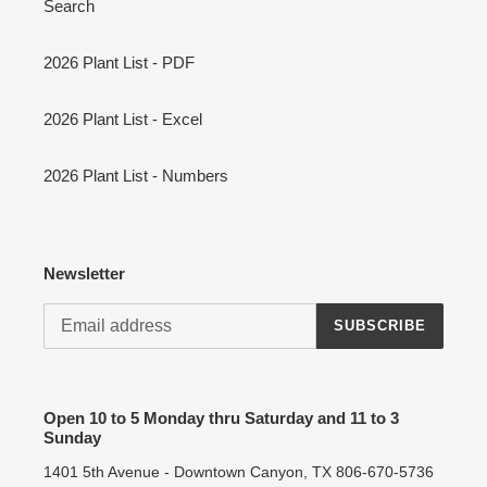
Search
2026 Plant List - PDF
2026 Plant List - Excel
2026 Plant List - Numbers
Newsletter
SUBSCRIBE
Open 10 to 5 Monday thru Saturday and 11 to 3
Sunday
1401 5th Avenue - Downtown Canyon, TX 806-670-5736