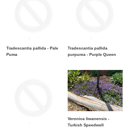
-
purpurea
Pale
-
Puma
Purple
Queen
Tradescantia pallida - Pale
Tradescantia pallida
Puma
purpurea - Purple Queen
Regular
Regular
price
price
Tradescantia
Veronica
sillomontana
liwanensis
-
-
Cobweb
Turkish
Spiderwart
Speedwell
Veronica liwanensis -
Turkish Speedwell