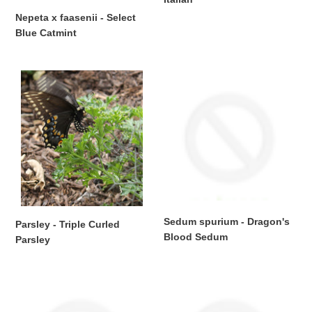
Regular
Nepeta x faasenii - Select
price
Blue Catmint
Regular
price
Parsley
Sedum
-
spurium
Triple
-
Curled
Dragon's
Parsley
Blood
Sedum
Sedum spurium - Dragon's
Parsley - Triple Curled
Blood Sedum
Parsley
Regular
Regular
price
price
Tradescantia
Tradescantia
pallida
pallida