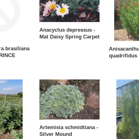
Mat
wrightii
Daisy
Spring
Carpet
Anacyclus depressus -
Mat Daisy Spring Carpet
Regular
a brasiliana
Anisacanth
price
PRINCE
quadrifidus 
Regular
price
Artemisia
Asarina
schmidtiana
antirrhiniflora
-
-
Silver
Snapdragon
Mound
Vine
mix
Artemisia schmidtiana -
Silver Mound