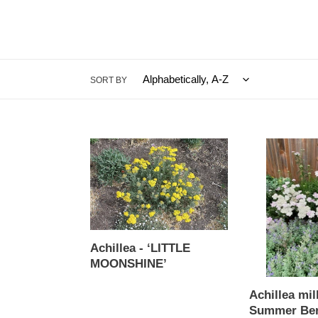
SORT BY
Achillea
Achillea
-
millefolium
‘LITTLE
-
MOONSHINE’
Summer
Berries
Yarrow
Mix
Achillea - ‘LITTLE
MOONSHINE’
Regular
Achillea mil
price
Summer Ber