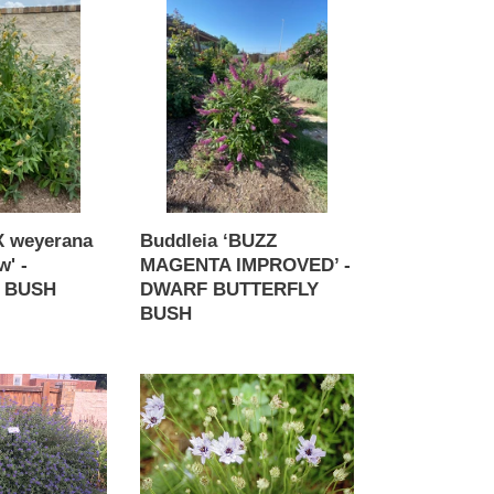
Buddleia
‘BUZZ
MAGENTA
IMPROVED’
-
DWARF
BUTTERFLY
BUSH
 weyerana
Buddleia ‘BUZZ
w' -
MAGENTA IMPROVED’ -
 BUSH
DWARF BUTTERFLY
BUSH
Regular
price
Catananche
caerulea
-
Amor
Blue