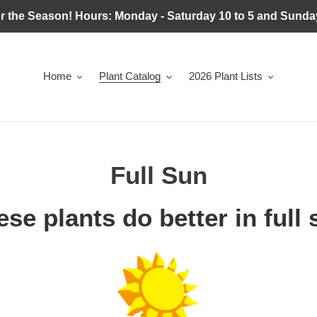
r the Season! Hours: Monday - Saturday 10 to 5 and Sunday
Home
Plant Catalog
2026 Plant Lists
C
Full Sun
o
se plants do better in full
l
l
e