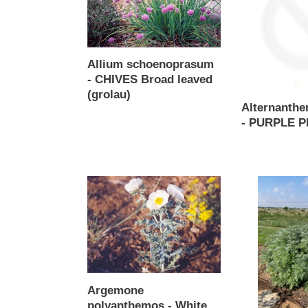
CHIVES
PURPLE
Broad
PRINCE
leaved
(grolau)
Allium schoenoprasum
- CHIVES Broad leaved
(grolau)
Alternanther
Regular
- PURPLE 
price
Regular
price
Argemone
Artemisia
polyanthemos
arborescens
-
-
White
Powis
Prickly
Castle
Poppy
Argemone
polyanthemos - White