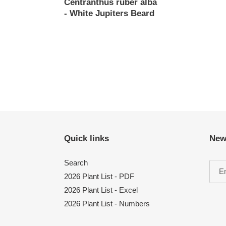
Centranthus ruber alba
Regular
- White Jupiters Beard
price
Regular
price
Quick links
New
Search
2026 Plant List - PDF
2026 Plant List - Excel
2026 Plant List - Numbers