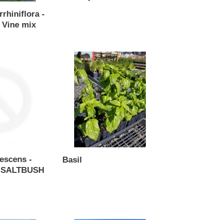
Regular
rrhiniflora -
price
 Vine mix
Basil
nescens -
Basil
 SALTBUSH
Regular
price