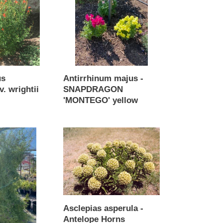
SNAPDRAGON
'MONTEGO'
yellow
us
Antirrhinum majus -
v. wrightii
SNAPDRAGON
'MONTEGO' yellow
Regular
price
Asclepias
asperula
-
Antelope
Horns
Asclepias asperula -
Antelope Horns