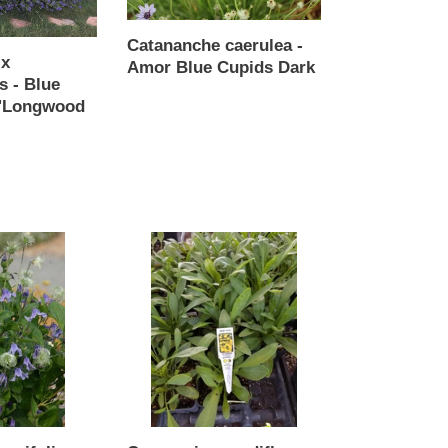
Cupids
Dark
Catananche caerulea -
 x
Amor Blue Cupids Dark
s - Blue
Regular
 'Longwood
price
Coreopsis
grandiflora
-
Andiamo