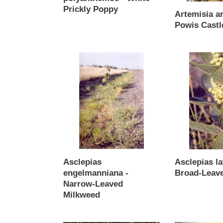
Prickly Poppy
Artemisia a
Regular
Powis Castl
price
Regular
price
Asclepias
Asclepias
engelmanniana
latifolia
-
-
Narrow-
Broad-
Leaved
Leaved
Milkweed
Milkweed
Asclepias
Asclepias lat
engelmanniana -
Broad-Leav
Narrow-Leaved
Regular
Milkweed
price
Regular
price