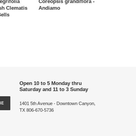
egrifolia
Coreopsis grandiflora -
ush Clematis
Andiamo
ells
Regular
price
Open 10 to 5 Monday thru
Saturday and 11 to 3 Sunday
1401 5th Avenue - Downtown Canyon,
BE
TX 806-670-5736