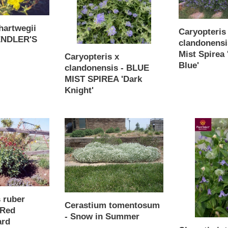
MIST
Mist
SPIREA
Spirea
hartwegii
'Dark
'Longwood
Caryopteris
FENDLER'S
Knight'
Blue'
clandonensi
Mist Spirea
Caryopteris x
Blue'
clandonensis - BLUE
Regular
MIST SPIREA 'Dark
price
Knight'
Regular
price
Cerastium
Clematis
tomentosum
integrifolia
-
'Harlan'-
Snow
Bush
in
Clematis
Summer
Mongolian
Bells
 ruber
Cerastium tomentosum
 Red
- Snow in Summer
ard
Regular