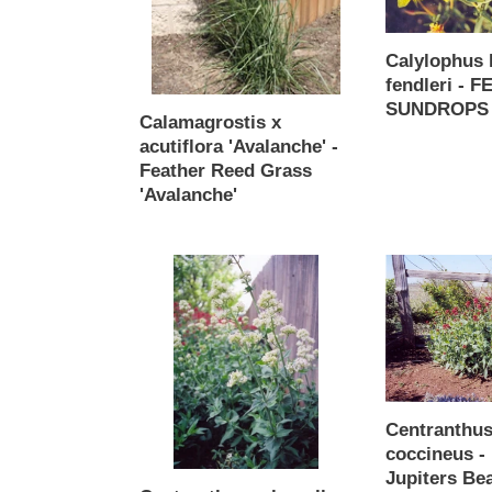
Feather
SUNDROPS
Reed
Calylophus 
Grass
fendleri - 
'Avalanche'
SUNDROPS
Calamagrostis x
Regular
acutiflora 'Avalanche' -
price
Feather Reed Grass
'Avalanche'
Regular
price
Centranthus
Centranthus
ruber
ruber
alba
coccineus
-
-
White
Red
Jupiters
Jupiters
Beard
Beard
Centranthus
coccineus -
Jupiters Be