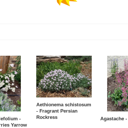
c
t
i
o
n
Aethionema
Agastache
:
schistosum
-
-
Morello
Fragrant
Persian
Rockress
Aethionema schistosum
- Fragrant Persian
Rockress
lefolium -
Agastache -
Regular
ries Yarrow
Regular