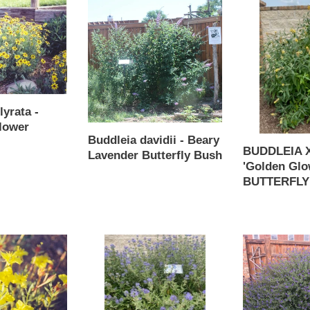
Buddleia
BUDDLEIA
davidii
X
-
weyerana
Beary
'Golden
Lavender
Glow'
Butterfly
-
Bush
BUTTERFLY
lyrata -
BUSH
lower
Buddleia davidii - Beary
BUDDLEIA X
Lavender Butterfly Bush
'Golden Glo
Regular
BUTTERFLY
price
Regular
price
Caryopteris
Caryopteris
x
x
clandonensis
clandonensis
-
-
BLUE
Blue