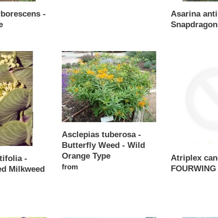
Regular
rborescens -
Asarina anti
price
e
Snapdragon
Regular
price
Asclepias
Atriplex
tuberosa
canescens
-
-
Butterfly
FOURWING
Weed
SALTBUSH
-
Wild
Orange
Asclepias tuberosa -
Type
Butterfly Weed - Wild
Orange Type
Atriplex ca
ifolia -
Regular
from
FOURWING
ed Milkweed
price
Regular
price