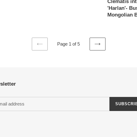
Clematis int
price
'Harlan'- B
Mongolian B
Regular
price
Page 1 of 5
PREVIOUS
NEXT
PAGE
PAGE
sletter
SUBSCRI