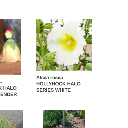
Regular
price
Alcea
rosea
-
HOLLYHOCK
HALO
SERIES
WHITE
Alcea rosea -
-
HOLLYHOCK HALO
K HALO
SERIES WHITE
VENDER
Regular
price
Antirrhinum
majus
-