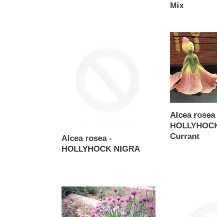
Mix
Regular
price
Alcea
Alcea
rosea
rosea
-
-
HOLLYHOCK
HOLLYHOCK
NIGRA
Black
Currant
Alcea rosea 
HOLLYHOCK
Currant
Alcea rosea -
Regular
HOLLYHOCK NIGRA
price
Regular
price
Allium
Alternanthera
schoenoprasum
brasiliana
-
-