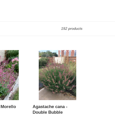
192 products
Agastache
cana
-
Double
Bubble
 Morello
Agastache cana -
Double Bubble