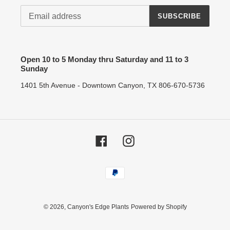
SUBSCRIBE
Open 10 to 5 Monday thru Saturday and 11 to 3
Sunday
1401 5th Avenue - Downtown Canyon, TX 806-670-5736
Facebook
Instagram
Payment
methods
© 2026,
Canyon's Edge Plants
Powered by Shopify