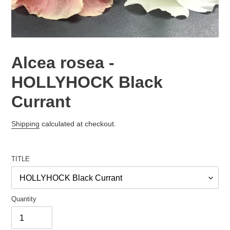
Alcea rosea -
HOLLYHOCK Black
Currant
Regular
Shipping
calculated at checkout.
price
TITLE
Quantity