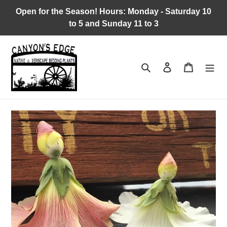
Skip
Open for the Season! Hours: Monday - Saturday 10
to
to 5 and Sunday 11 to 3
content
Search
Log in
Cart