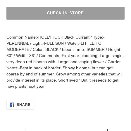
CHECK IN STORE
Adding
product
Common Name:-HOLLYHOCK Black Currant / Type:-
to
PERENNIAL / Light:-FULL SUN / Water:-LITTLE TO
your
MODERATE / Color:-BLACK / Bloom Time:-SUMMER / Height-
cart
60” / Width:-36” / Comments:-First year blooming. Large single
very deep red blooms with. Large landscaping flower / Garden
Notes:-Best in back of border. Showy blooms, but can get
coarse by end of summer. Grow among other varieties that will
provide interest in its place. Short lived? But it reseeds to get
new plants next year.
SHARE
SHARE
ON
FACEBOOK