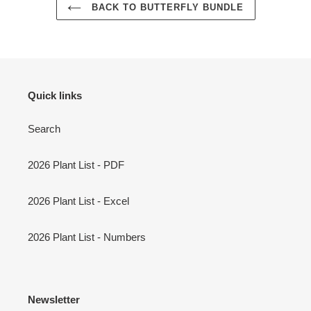
BACK TO BUTTERFLY BUNDLE
Quick links
Search
2026 Plant List - PDF
2026 Plant List - Excel
2026 Plant List - Numbers
Newsletter