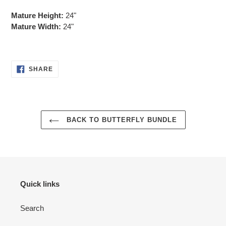
Mature Height:
24"
Mature Width:
24"
SHARE
SHARE
ON
FACEBOOK
BACK TO BUTTERFLY BUNDLE
Quick links
Search