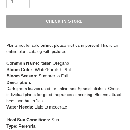
CHECK IN STORE
Adding
product
Plants not for sale online, please visit us in person! This is an
to
online plant catalog with pictures.
your
cart
Common Name:
Italian Oregano
Bloom Color:
White/Purplish PInk
Bloom Season:
Summer to Fall
Description:
Dark green leaves used for Italian and Spanish dishes. Check
individual plants for good fragrance/ seasoning. Blooms attract
bees and butterflies.
Water Needs:
Little to moderate
Ideal Sun Conditions:
Sun
Type:
Perennial