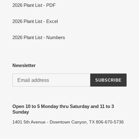
2026 Plant List - PDF
2026 Plant List - Excel
2026 Plant List - Numbers
Newsletter
SUBSCRIBE
Open 10 to 5 Monday thru Saturday and 11 to 3
Sunday
1401 5th Avenue - Downtown Canyon, TX 806-670-5736