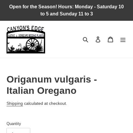
Skip
Open for the Season! Hours: Monday - Saturday 10
to
to 5 and Sunday 11 to 3
content
Search
Log in
Cart
Origanum vulgaris -
Italian Oregano
Regular
Shipping
calculated at checkout.
price
Quantity