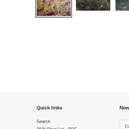
Quick links
New
Search