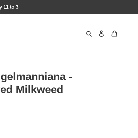
 11 to 3
Search
Log in
Cart
ngelmanniana -
ed Milkweed