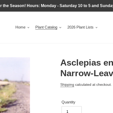
r the Season! Hours: Monday - Saturday 10 to 5 and Sunday
Home
Plant Catalog
2026 Plant Lists
Asclepias e
Narrow-Leav
Regular
Shipping
calculated at checkout.
price
Quantity