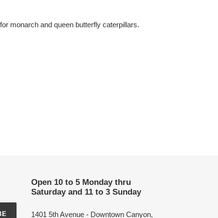
or monarch and queen butterfly caterpillars.
Open 10 to 5 Monday thru
Saturday and 11 to 3 Sunday
1401 5th Avenue - Downtown Canyon,
BE