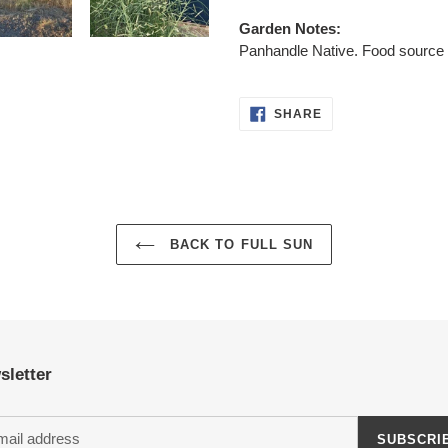
Garden Notes:
Panhandle Native. Food source f
SHARE
SHARE
ON
FACEBOOK
BACK TO FULL SUN
sletter
SUBSCRI