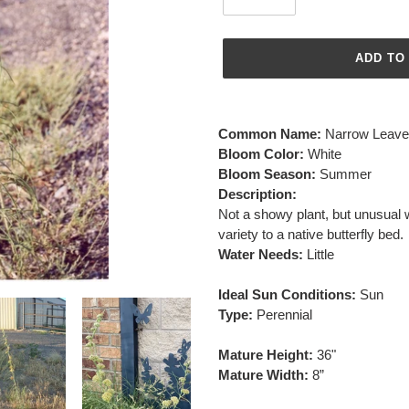
ADD TO
Adding
product
Common Name:
Narrow Leave
to
Bloom Color:
White
your
Bloom Season:
Summer
cart
Description:
Not a showy plant, but unusual w
variety to a native butterfly bed.
Water Needs:
Little
Ideal Sun Conditions:
Sun
Type:
Perennial
Mature Height:
36"
Mature Width:
8”