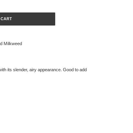
 CART
d Milkweed
ith its slender, airy appearance. Good to add