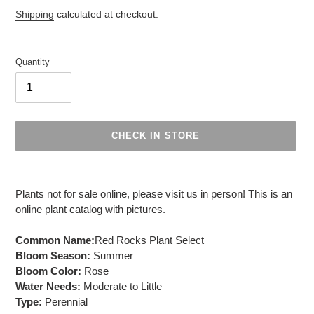
Regular
Shipping
calculated at checkout.
price
Quantity
CHECK IN STORE
Adding
product
Plants not for sale online, please visit us in person! This is an
to
online plant catalog with pictures.
your
cart
Common Name:
Red Rocks Plant Select
Bloom Season:
Summer
Bloom Color:
Rose
Water Needs:
Moderate to Little
Type:
Perennial