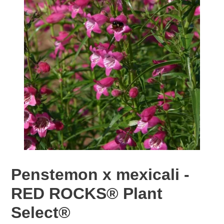
Penstemon x mexicali -
RED ROCKS® Plant
Select®