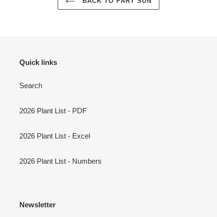
BACK TO PART SUN
Quick links
Search
2026 Plant List - PDF
2026 Plant List - Excel
2026 Plant List - Numbers
Newsletter