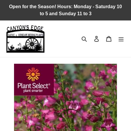
Skip
Open for the Season! Hours: Monday - Saturday 10
to
to 5 and Sunday 11 to 3
content
Search
Log in
Cart