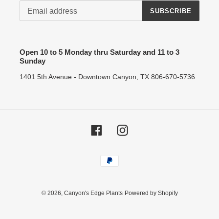
SUBSCRIBE
Open 10 to 5 Monday thru Saturday and 11 to 3
Sunday
1401 5th Avenue - Downtown Canyon, TX 806-670-5736
Facebook
Instagram
Payment
methods
© 2026,
Canyon's Edge Plants
Powered by Shopify