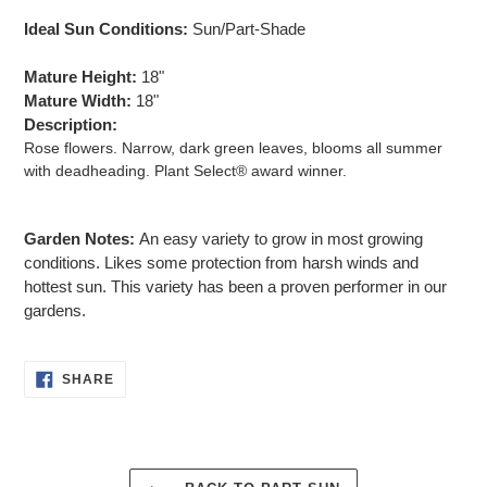
Ideal Sun Conditions:
Sun/Part-Shade
Mature Height:
18"
Mature Width:
18"
Description:
Rose flowers. Narrow, dark green leaves, blooms all summer
with deadheading. Plant Select® award winner.
Garden Notes:
An easy variety to grow in most growing
conditions. Likes some protection from harsh winds and
hottest sun. This variety has been a proven performer in our
gardens.
SHARE
SHARE
ON
FACEBOOK