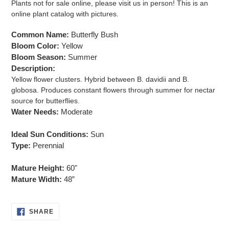
Plants not for sale online, please visit us in person! This is an
to
online plant catalog with pictures.
your
cart
Common Name:
Butterfly Bush
Bloom Color:
Yellow
Bloom Season:
Summer
Description:
Yellow flower clusters. Hybrid between B. davidii and B.
globosa. Produces constant flowers through summer for nectar
source for butterflies.
Water Needs:
Moderate
Ideal Sun Conditions:
Sun
Type:
Perennial
Mature Height:
60"
Mature Width:
48”
SHARE
SHARE
ON
FACEBOOK