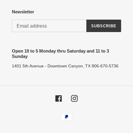
Newsletter
SUBSCRIBE
Open 10 to 5 Monday thru Saturday and 11 to 3
Sunday
1401 5th Avenue - Downtown Canyon, TX 806-670-5736
Facebook
Instagram
Payment
methods