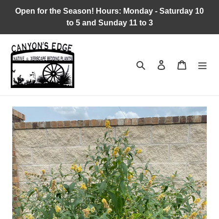
Skip
Open for the Season! Hours: Monday - Saturday 10
to
to 5 and Sunday 11 to 3
content
Search
Log in
Cart