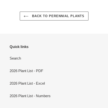
BACK TO PERENNIAL PLANTS
Quick links
Search
2026 Plant List - PDF
2026 Plant List - Excel
2026 Plant List - Numbers