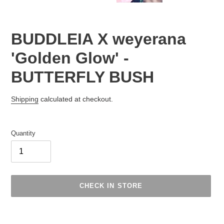
BUDDLEIA X weyerana
'Golden Glow' -
BUTTERFLY BUSH
Regular
Shipping
calculated at checkout.
price
Quantity
CHECK IN STORE
Adding
product