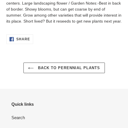
centers. Large landscaping flower / Garden Notes:-Best in back
of border. Showy blooms, but can get coarse by end of
summer. Grow among other varieties that will provide interest in
its place. Short lived? But it reseeds to get new plants next year.
SHARE
SHARE
ON
FACEBOOK
BACK TO PERENNIAL PLANTS
Quick links
Search