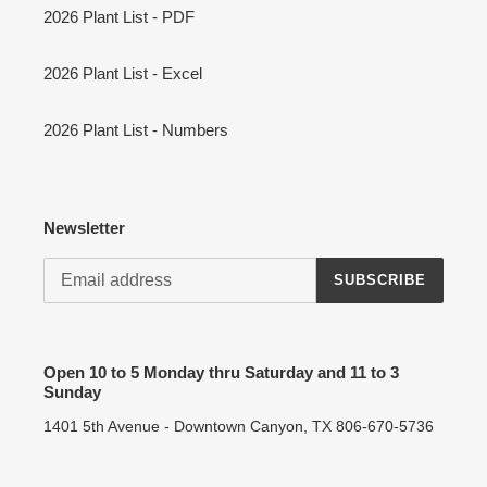
2026 Plant List - PDF
2026 Plant List - Excel
2026 Plant List - Numbers
Newsletter
SUBSCRIBE
Open 10 to 5 Monday thru Saturday and 11 to 3
Sunday
1401 5th Avenue - Downtown Canyon, TX 806-670-5736