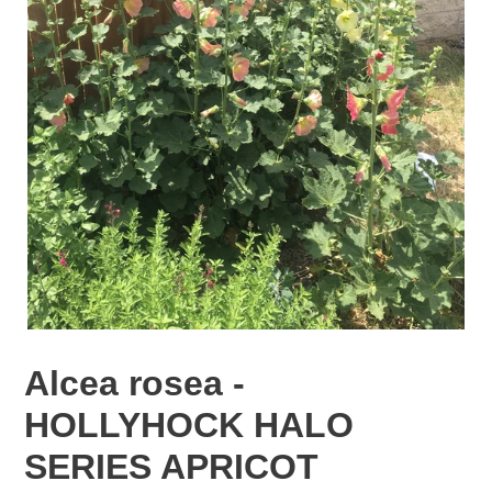
Alcea rosea -
HOLLYHOCK HALO
SERIES APRICOT