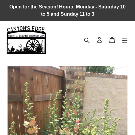
Skip
Open for the Season! Hours: Monday - Saturday 10
to
to 5 and Sunday 11 to 3
content
Search
Log in
Cart