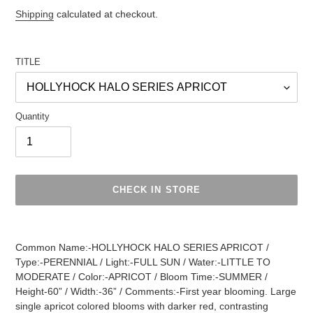
Regular
Shipping
calculated at checkout.
price
TITLE
Quantity
CHECK IN STORE
Adding
product
Common Name:-HOLLYHOCK HALO SERIES APRICOT /
to
Type:-PERENNIAL / Light:-FULL SUN / Water:-LITTLE TO
your
MODERATE / Color:-APRICOT / Bloom Time:-SUMMER /
cart
Height-60” / Width:-36” / Comments:-First year blooming. Large
single apricot colored blooms with darker red, contrasting