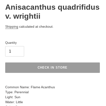
Anisacanthus quadrifidus
v. wrightii
Regular
Shipping
calculated at checkout.
price
Quantity
CHECK IN STORE
Adding
product
Common Name: Flame Acanthus
to
Type: Perennial
your
Light: Sun
cart
Water: Little