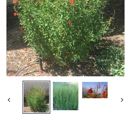
PREVIOUS
NEX
SLIDE
SLID