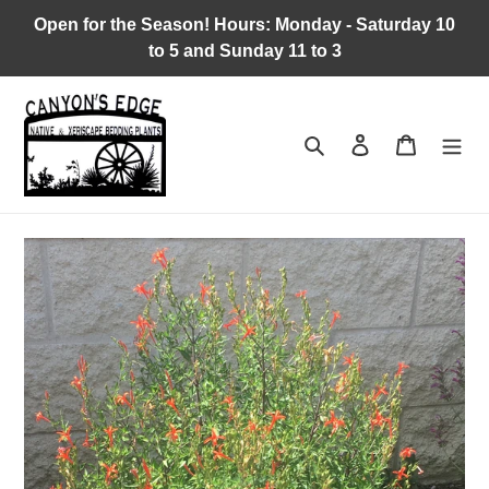
Skip
Open for the Season! Hours: Monday - Saturday 10
to
to 5 and Sunday 11 to 3
content
Search
Log in
Cart