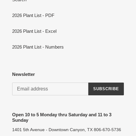
2026 Plant List - PDF
2026 Plant List - Excel
2026 Plant List - Numbers
Newsletter
SUBSCRIBE
Open 10 to 5 Monday thru Saturday and 11 to 3
Sunday
1401 5th Avenue - Downtown Canyon, TX 806-670-5736