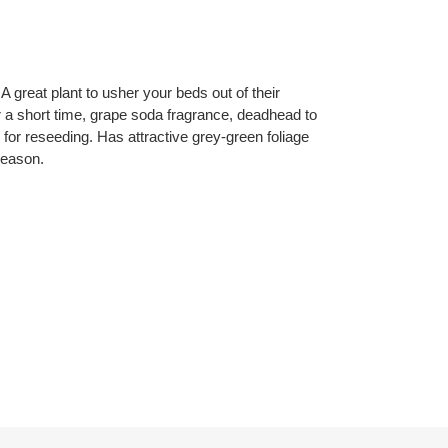
A great plant to usher your beds out of their
 a short time, grape soda fragrance, deadhead to
 for reseeding. Has attractive grey-green foliage
season.