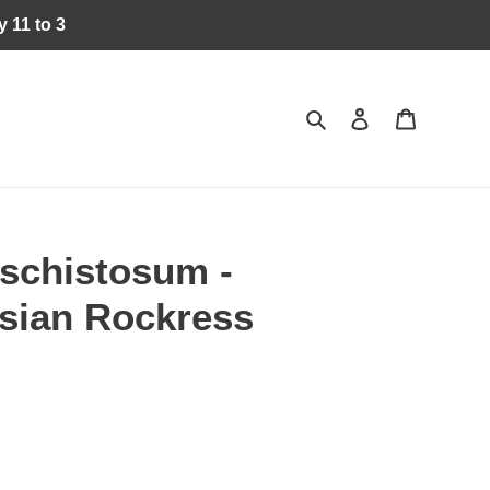
 11 to 3
Search
Log in
Cart
schistosum -
rsian Rockress