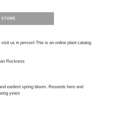
 STORE
 visit us in person! This is an online plant catalog
sian Rockress
and earliest spring bloom. Reseeds here and
lowing years