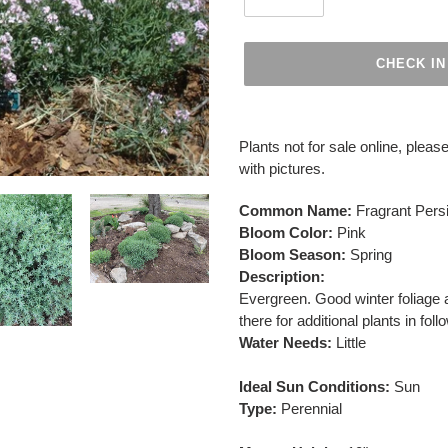
CHECK IN
Adding
product
Plants not for sale online, please
to
with pictures.
your
cart
Common Name:
Fragrant Per
Bloom Color:
Pink
Bloom Season:
Spring
Description:
Evergreen. Good winter foliage 
there for additional plants in fol
Water Needs:
Little
Ideal Sun Conditions:
Sun
Type:
Perennial