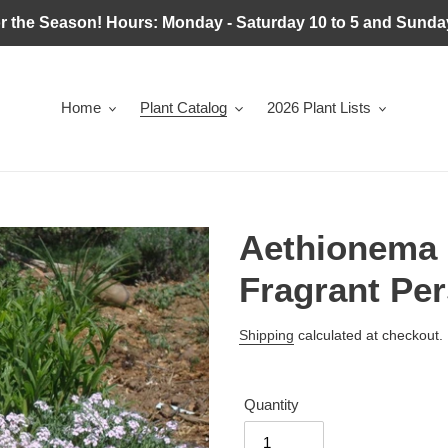
r the Season! Hours: Monday - Saturday 10 to 5 and Sunday
Home
Plant Catalog
2026 Plant Lists
Aethionema 
Fragrant Pe
Regular
Shipping
calculated at checkout.
price
Quantity