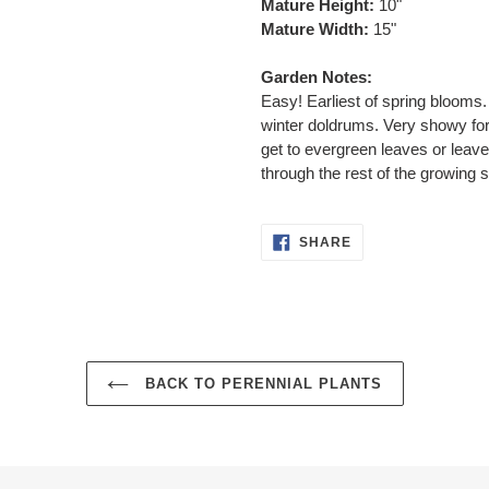
Mature Height:
10"
Mature Width:
15"
Garden Notes:
Easy! Earliest of spring blooms. 
winter doldrums. Very showy for
get to evergreen leaves or leave
through the rest of the growing 
SHARE
SHARE
ON
FACEBOOK
BACK TO PERENNIAL PLANTS