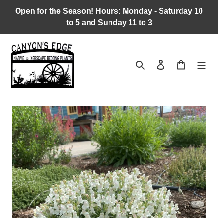
Skip
Open for the Season! Hours: Monday - Saturday 10
to
to 5 and Sunday 11 to 3
content
Search
Log in
Cart