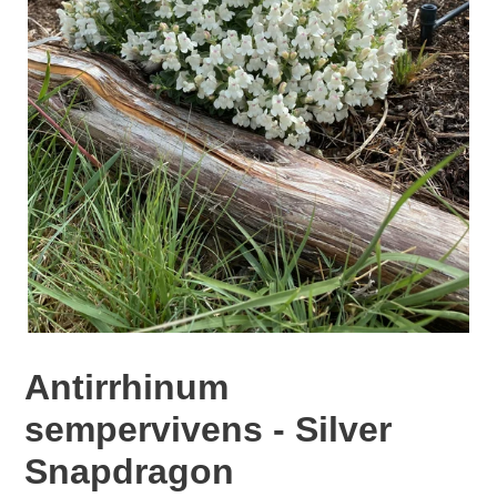
Antirrhinum
sempervivens - Silver
Snapdragon