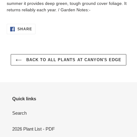
summer it provides deep green, tough ground cover foliage. It
returns reliably each year. / Garden Notes:-
SHARE
SHARE
ON
FACEBOOK
BACK TO ALL PLANTS AT CANYON'S EDGE
Quick links
Search
2026 Plant List - PDF