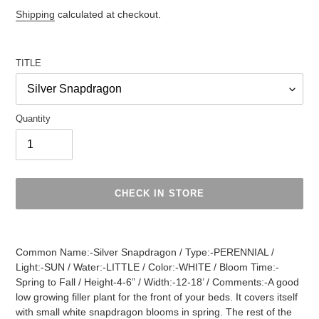
Regular
Shipping
calculated at checkout.
price
TITLE
Quantity
CHECK IN STORE
Adding
product
Common Name:-Silver Snapdragon / Type:-PERENNIAL /
to
Light:-SUN / Water:-LITTLE / Color:-WHITE / Bloom Time:-
your
Spring to Fall / Height-4-6” / Width:-12-18’ / Comments:-A good
cart
low growing filler plant for the front of your beds. It covers itself
with small white snapdragon blooms in spring. The rest of the