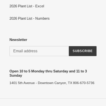
2026 Plant List - Excel
2026 Plant List - Numbers
Newsletter
SUBSCRIBE
Open 10 to 5 Monday thru Saturday and 11 to 3
Sunday
1401 5th Avenue - Downtown Canyon, TX 806-670-5736