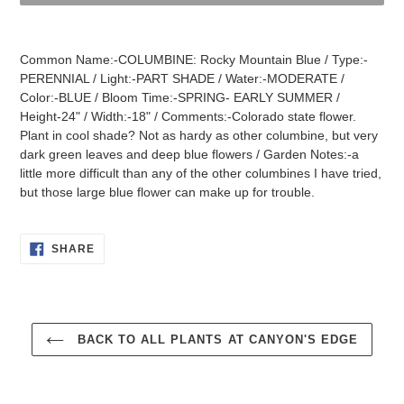
Adding
product
Common Name:-COLUMBINE: Rocky Mountain Blue / Type:-
to
PERENNIAL / Light:-PART SHADE / Water:-MODERATE /
your
Color:-BLUE / Bloom Time:-SPRING- EARLY SUMMER /
cart
Height-24" / Width:-18" / Comments:-Colorado state flower.
Plant in cool shade? Not as hardy as other columbine, but very
dark green leaves and deep blue flowers / Garden Notes:-a
little more difficult than any of the other columbines I have tried,
but those large blue flower can make up for trouble.
SHARE
SHARE
ON
FACEBOOK
BACK TO ALL PLANTS AT CANYON'S EDGE