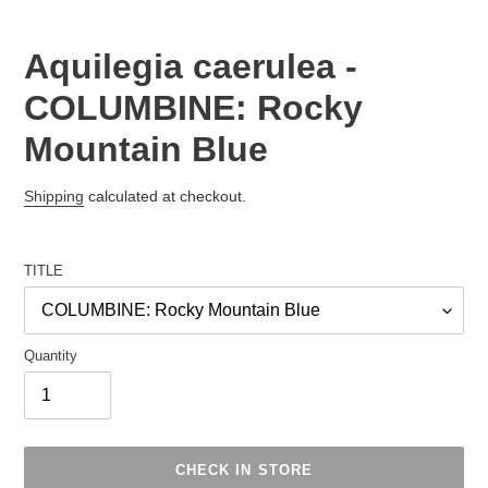
Aquilegia caerulea -
COLUMBINE: Rocky
Mountain Blue
Regular
Shipping
calculated at checkout.
price
TITLE
Quantity
CHECK IN STORE