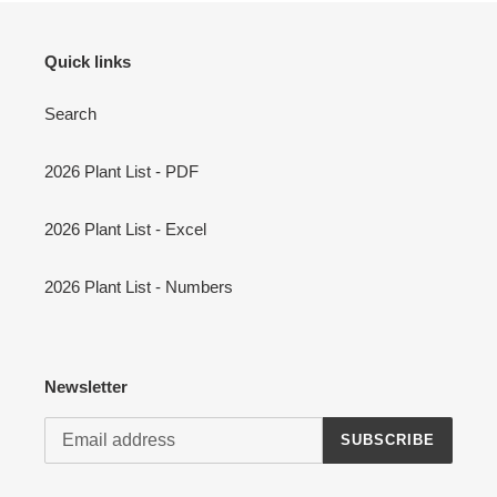
Quick links
Search
2026 Plant List - PDF
2026 Plant List - Excel
2026 Plant List - Numbers
Newsletter
SUBSCRIBE