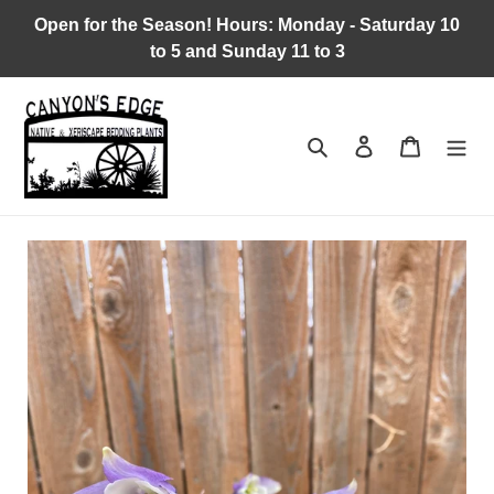
Skip
Open for the Season! Hours: Monday - Saturday 10
to
to 5 and Sunday 11 to 3
content
Search
Log in
Cart