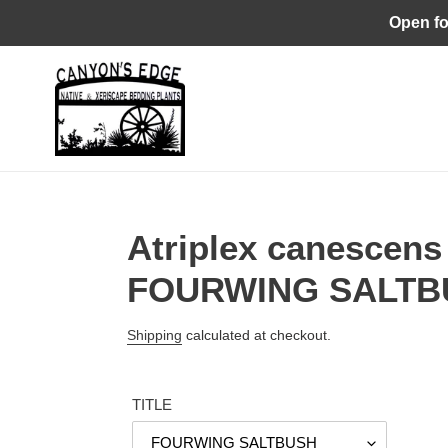
Skip
Open fo
to
content
Atriplex canescens 
FOURWING SALTB
Regular
Shipping
calculated at checkout.
price
TITLE