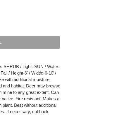
E
HRUB / Light:-SUN / Water:-
l / Height-6' / Width:-6-10’ /
e with additional moisture.
ood and habitat. Deer may browse
n mine to any great extent. Can
native. Fire resistant. Makes a
plant. Best without additional
s. If necessary, cut back