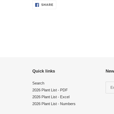
SHARE
SHARE
ON
FACEBOOK
Quick links
New
Search
2026 Plant List - PDF
2026 Plant List - Excel
2026 Plant List - Numbers