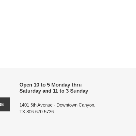
Open 10 to 5 Monday thru
Saturday and 11 to 3 Sunday
1401 5th Avenue - Downtown Canyon,
BE
TX 806-670-5736