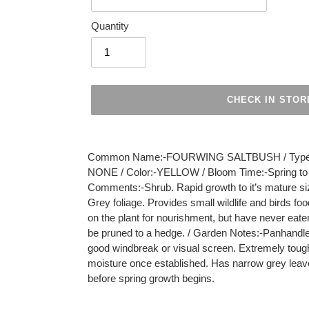
Quantity
CHECK IN STOR
Adding
product
Common Name:-FOURWING SALTBUSH / Type:-S
to
NONE / Color:-YELLOW / Bloom Time:-Spring to Fal
your
Comments:-Shrub. Rapid growth to it’s mature siz
cart
Grey foliage. Provides small wildlife and birds f
on the plant for nourishment, but have never eate
be pruned to a hedge. / Garden Notes:-Panhandle 
good windbreak or visual screen. Extremely tough 
moisture once established. Has narrow grey leave
before spring growth begins.