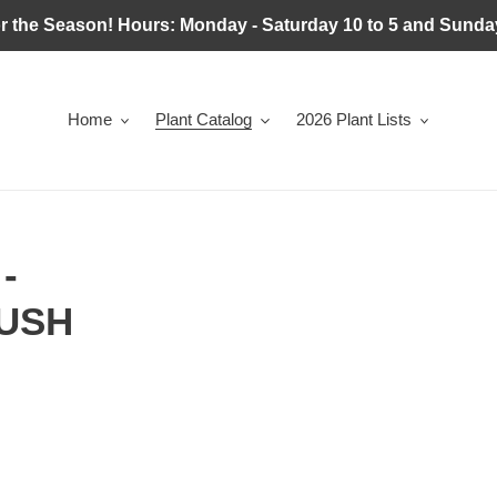
r the Season! Hours: Monday - Saturday 10 to 5 and Sunday
Home
Plant Catalog
2026 Plant Lists
-
USH