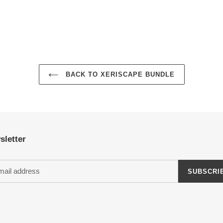
BACK TO XERISCAPE BUNDLE
sletter
SUBSCRI