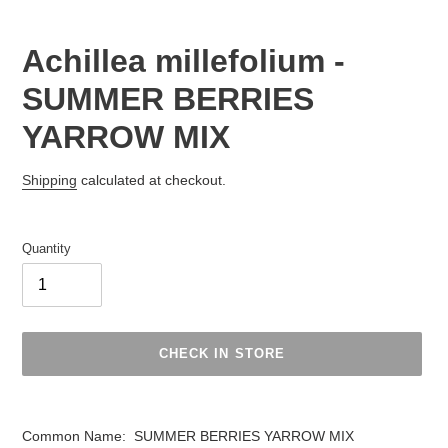
Achillea millefolium -
SUMMER BERRIES
YARROW MIX
Regular
Shipping
calculated at checkout.
price
Quantity
CHECK IN STORE
Adding
product
Common Name: SUMMER BERRIES YARROW MIX
to