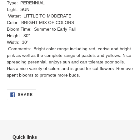
Type: PERENNIAL
your
Light: SUN
cart
Water: LITTLE TO MODERATE
Color: BRIGHT MIX OF COLORS
Bloom Time: Summer to Early Fall
Height: 30"
Width: 30”
Comments: Bright color range including red, cerise and bright
pink as well as the complete range of pastels and yellows. Nice
spreading perennial, enjoys sun and can tolerate poor soils.
Has a nice variety of colors and is good for cut flowers. Remove
spent blooms to promote more buds.
SHARE
SHARE
ON
FACEBOOK
Quick links