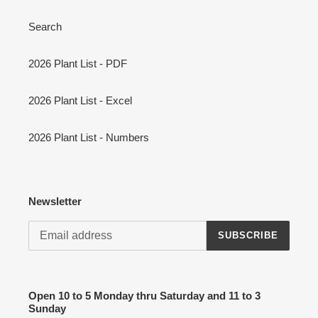
Search
2026 Plant List - PDF
2026 Plant List - Excel
2026 Plant List - Numbers
Newsletter
SUBSCRIBE
Open 10 to 5 Monday thru Saturday and 11 to 3
Sunday