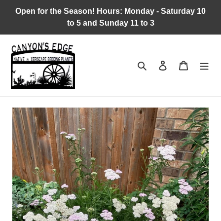
Skip
Open for the Season! Hours: Monday - Saturday 10
to
to 5 and Sunday 11 to 3
content
Search
Log in
Cart