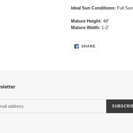
Ideal Sun Conditions:
Full Sun
Mature Height:
48"
Mature Width:
1-2’
SHARE
SHARE
ON
FACEBOOK
sletter
SUBSCRI