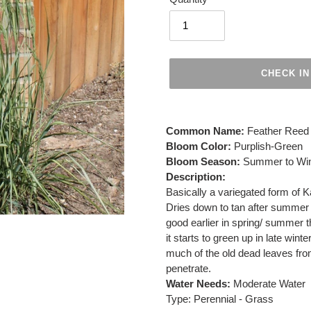
CHECK IN
Adding
product
Common Name:
Feather Reed
to
Bloom Color:
Purplish-Green
your
Bloom Season:
Summer to Win
cart
Description:
Basically a variegated form of K
Dries down to tan after summer 
good earlier in spring/ summer 
it starts to green up in late winte
much of the old dead leaves fro
penetrate.
Water Needs:
Moderate Water
Type: Perennial - Grass