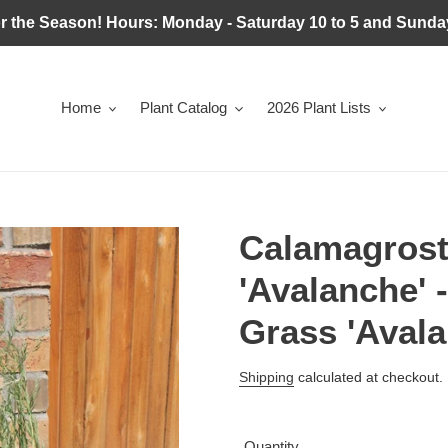
r the Season! Hours: Monday - Saturday 10 to 5 and Sunday
Home
Plant Catalog
2026 Plant Lists
Calamagrosti
'Avalanche' 
Grass 'Avala
Regular
Shipping
calculated at checkout.
price
Quantity