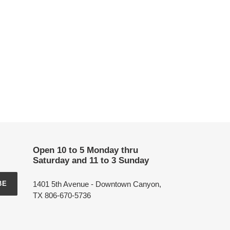
Open 10 to 5 Monday thru
Saturday and 11 to 3 Sunday
1401 5th Avenue - Downtown Canyon,
BE
TX 806-670-5736