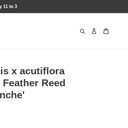
 11 to 3
Search
Log in
Cart
s x acutiflora
- Feather Reed
nche'