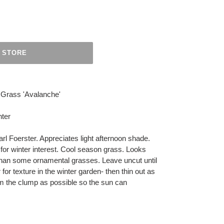
 STORE
 Grass 'Avalanche'
ter
arl Foerster. Appreciates light afternoon shade.
for winter interest. Cool season grass. Looks
than some ornamental grasses. Leave uncut until
r for texture in the winter garden- then thin out as
m the clump as possible so the sun can