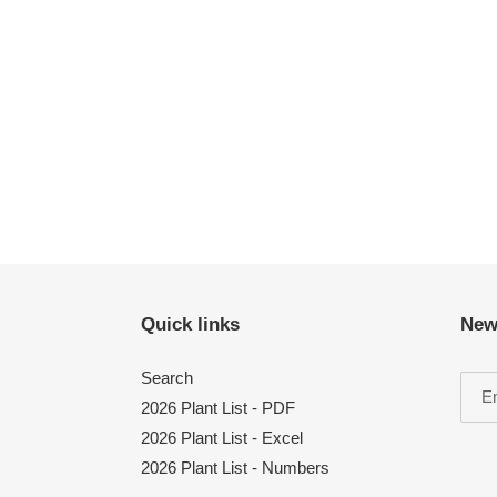
Quick links
New
Search
2026 Plant List - PDF
2026 Plant List - Excel
2026 Plant List - Numbers