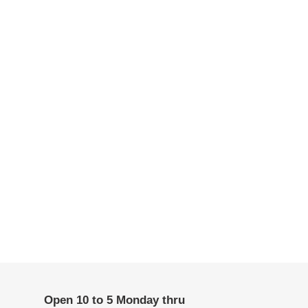
Open 10 to 5 Monday thru