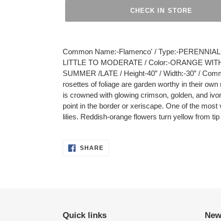
CHECK IN STORE
Adding
product
Common Name:-Flamenco' / Type:-PERENNIAL / 
to
LITTLE TO MODERATE / Color:-ORANGE WITH
your
SUMMER /LATE / Height-40” / Width:-30” / Com
cart
rosettes of foliage are garden worthy in their ow
is crowned with glowing crimson, golden, and ivor
point in the border or xeriscape. One of the most 
lilies. Reddish-orange flowers turn yellow from ti
SHARE
SHARE
ON
FACEBOOK
Quick links
New