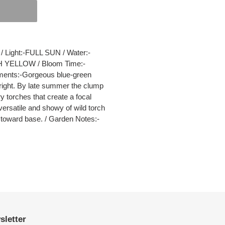
Light:-FULL SUN / Water:-
 YELLOW / Bloom Time:-
ments:-Gorgeous blue-green
n right. By late summer the clump
y torches that create a focal
versatile and showy of wild torch
p toward base. / Garden Notes:-
sletter