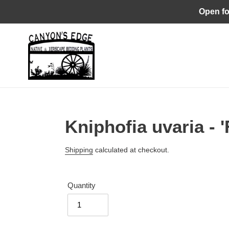
Skip
Open fo
to
content
Kniphofia uvaria - 
Regular
Shipping
calculated at checkout.
price
Quantity