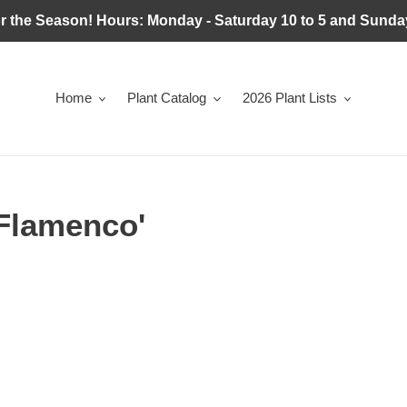
r the Season! Hours: Monday - Saturday 10 to 5 and Sunday
Home
Plant Catalog
2026 Plant Lists
'Flamenco'