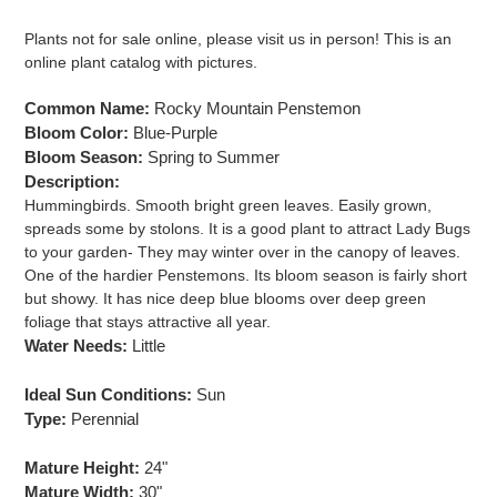
Adding
product
Plants not for sale online, please visit us in person! This is an
to
online plant catalog with pictures.
your
cart
Common Name:
Rocky Mountain Penstemon
Bloom Color:
Blue-Purple
Bloom Season:
Spring to
Summer
Description:
Hummingbirds. Smooth bright green leaves. Easily grown,
spreads some by stolons. It is a good plant to attract Lady Bugs
to your garden- They may winter over in the canopy of leaves.
One of the hardier Penstemons. Its bloom season is fairly short
but showy. It has nice deep blue blooms over deep green
foliage that stays attractive all year.
Water Needs:
Little
Ideal Sun Conditions:
Sun
Type:
Perennial
Mature Height:
24"
Mature Width:
30"