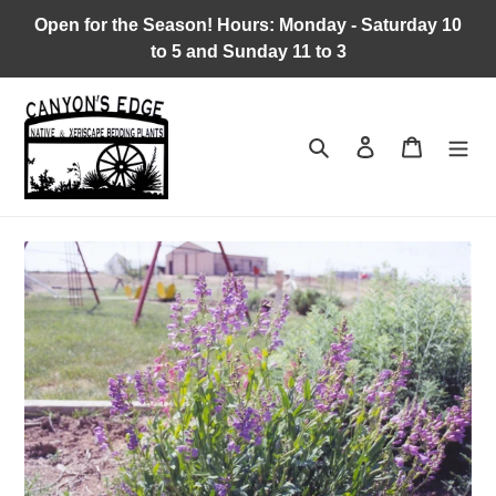
Skip
Open for the Season! Hours: Monday - Saturday 10
to
to 5 and Sunday 11 to 3
content
Search
Log in
Cart