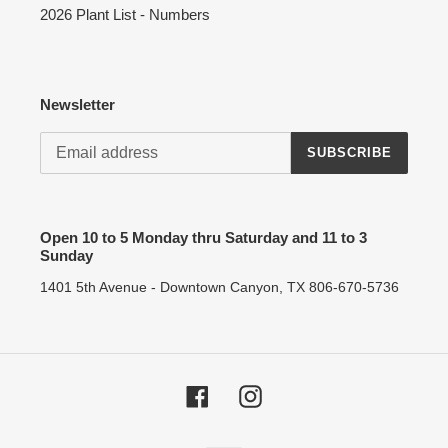
2026 Plant List - Numbers
Newsletter
SUBSCRIBE
Open 10 to 5 Monday thru Saturday and 11 to 3
Sunday
1401 5th Avenue - Downtown Canyon, TX 806-670-5736
Facebook
Instagram
Payment