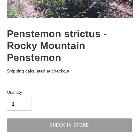
Penstemon strictus -
Rocky Mountain
Penstemon
Regular
Shipping
calculated at checkout.
price
Quantity
CHECK IN STORE