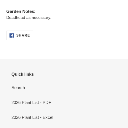
Garden Notes:
Deadhead as necessary.
SHARE
SHARE
ON
FACEBOOK
Quick links
Search
2026 Plant List - PDF
2026 Plant List - Excel