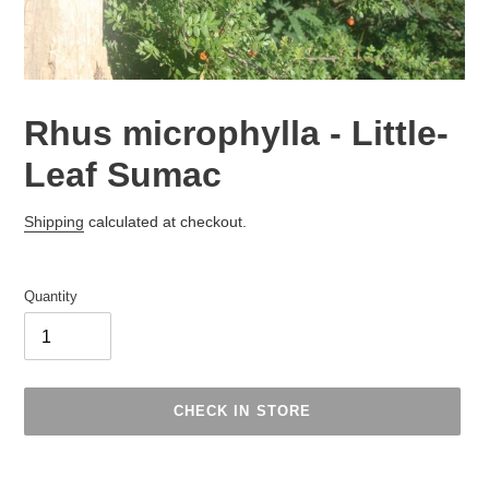
Rhus microphylla - Little-
Leaf Sumac
Regular
Shipping
calculated at checkout.
price
Quantity
CHECK IN STORE
Adding