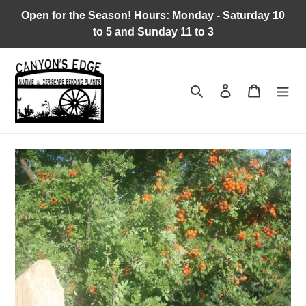
Skip
Open for the Season! Hours: Monday - Saturday 10
to
to 5 and Sunday 11 to 3
content
Search
Log in
Cart