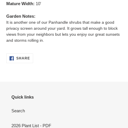
Mature Width:
10'
Garden Notes:
It is another one of our Panhandle shrubs that make a good
privacy screen around your yard. It grows tall enough to block
views from your neighbors but lets you enjoy our great sunsets
and storms rolling in.
SHARE
SHARE
ON
FACEBOOK
Quick links
Search
2026 Plant List - PDF