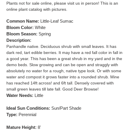
product
Plants not for sale online, please visit us in person! This is an
to
online plant catalog with pictures.
your
cart
Common Name:
Little-Leaf Sumac
Bloom Color:
White
Bloom Season:
Spring
Description:
Panhandle native. Deciduous shrub with small leaves. It has
dark red, tart edible berries. It may have a red fall color in fall in
a good year. This has been a great shrub in my yard and in the
demo beds. Slow growing and can be open and straggly with
absolutely no water for a rough, native type look. Or with some
water and compost it grows faster into a rounded shrub. Mine
has reached 14ft across! and 6ft tall. Densely covered with
small green leaves till late fall. Good Deer Browse!
Water Needs:
Little
Ideal Sun Conditions:
Sun/Part Shade
Type:
Perennial
Mature Height:
8'