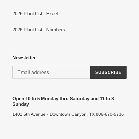
2026 Plant List - Excel
2026 Plant List - Numbers
Newsletter
SUBSCRIBE
Open 10 to 5 Monday thru Saturday and 11 to 3
Sunday
1401 5th Avenue - Downtown Canyon, TX 806-670-5736